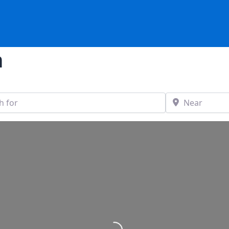
n
Near
stance
Loading...