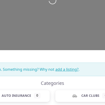
on. Something missing? Why not
add a listing?
.
Categories
AUTO INSURANCE
0
CAR CLUBS