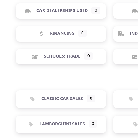
CAR DEALERSHIPS USED
0
FINANCING
0
IND
SCHOOLS: TRADE
0
CLASSIC CAR SALES
0
LAMBORGHINI SALES
0