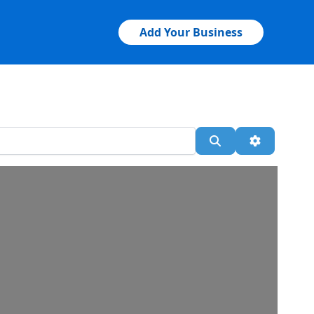
Add Your Business
Search
Advanced 