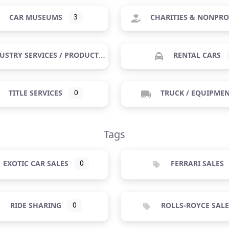
CAR MUSEUMS
3
CHARITIES & NONPRO
USTRY SERVICES / PRODUCTS
RENTAL CARS
TITLE SERVICES
0
TRUCK / EQUIPME
Tags
EXOTIC CAR SALES
0
FERRARI SALES
RIDE SHARING
0
ROLLS-ROYCE SALE