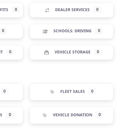
FITS
0
DEALER SERVICES
0
0
SCHOOLS: DRIVING
0
NT
0
VEHICLE STORAGE
0
0
FLEET SALES
0
S
0
VEHICLE DONATION
0