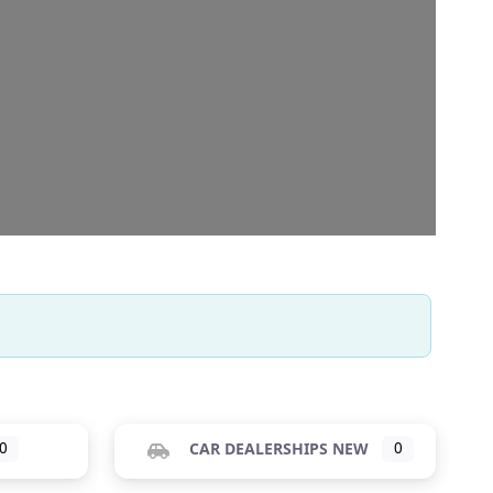
0
CAR DEALERSHIPS NEW
0