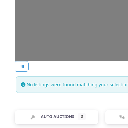
No listings were found matching your selecti
AUTO AUCTIONS
0