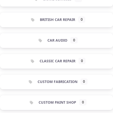
BRITISH CAR REPAIR
0
CAR AUDIO
0
CLASSIC CAR REPAIR
0
CUSTOM FABRICATION
0
CUSTOM PAINT SHOP
0