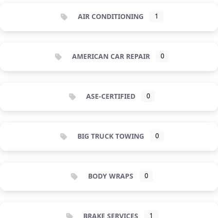
AIR CONDITIONING
1
AMERICAN CAR REPAIR
0
ASE-CERTIFIED
0
BIG TRUCK TOWING
0
BODY WRAPS
0
BRAKE SERVICES
1