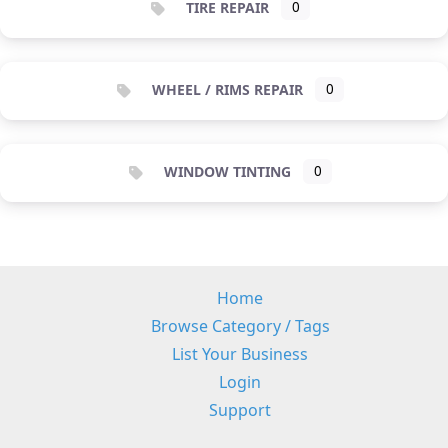
TIRE REPAIR
0
WHEEL / RIMS REPAIR
0
WINDOW TINTING
0
Home
Browse Category / Tags
List Your Business
Login
Support