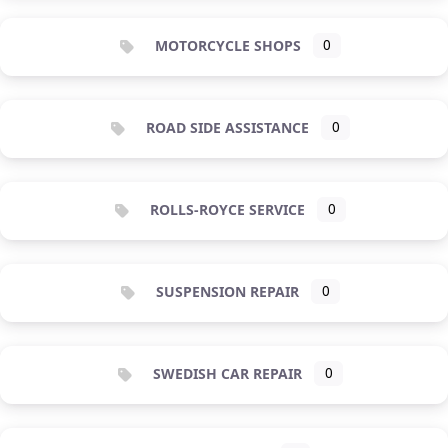
MOTORCYCLE SHOPS
0
ROAD SIDE ASSISTANCE
0
ROLLS-ROYCE SERVICE
0
SUSPENSION REPAIR
0
SWEDISH CAR REPAIR
0