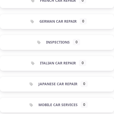
FRENCH CAR REPAIR
0
GERMAN CAR REPAIR
0
INSPECTIONS
0
ITALIAN CAR REPAIR
0
JAPANESE CAR REPAIR
0
MOBILE CAR SERVICES
0