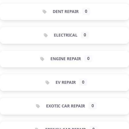
DENT REPAIR
0
ELECTRICAL
0
ENGINE REPAIR
0
EV REPAIR
0
EXOTIC CAR REPAIR
0