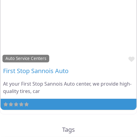
Auto Service Centers
First Stop Sannois Auto
At your First Stop Sannois Auto center, we provide high-
quality tires, car
Tags