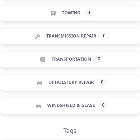
TOWING
0
TRANSMISSION REPAIR
0
TRANSPORTATION
0
UPHOLSTERY REPAIR
0
WINDSHIELD & GLASS
0
Tags