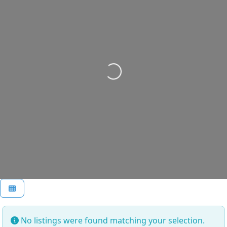
Loading...
No listings were found matching your selection.