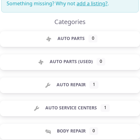
Something missing? Why not
add a listing?
.
Categories
AUTO PARTS
0
AUTO PARTS (USED)
0
AUTO REPAIR
1
AUTO SERVICE CENTERS
1
BODY REPAIR
0