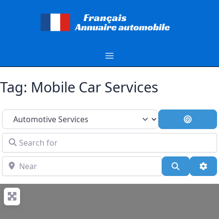
Aller
au
contenu
Tag: Mobile Car Services
Select search type
Search 
Search for
Near
Search
Adv