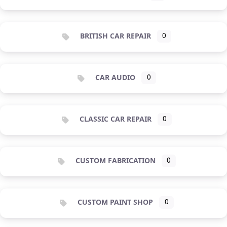
BRITISH CAR REPAIR
0
CAR AUDIO
0
CLASSIC CAR REPAIR
0
CUSTOM FABRICATION
0
CUSTOM PAINT SHOP
0