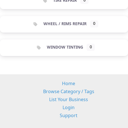
TIRE REPAIR
0
WHEEL / RIMS REPAIR
0
WINDOW TINTING
0
Home
Browse Category / Tags
List Your Business
Login
Support