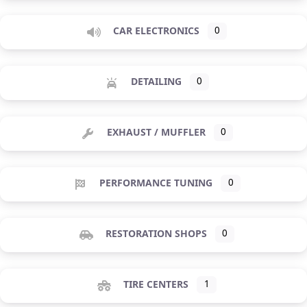
CAR ELECTRONICS
0
DETAILING
0
EXHAUST / MUFFLER
0
PERFORMANCE TUNING
0
RESTORATION SHOPS
0
TIRE CENTERS
1