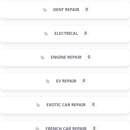
DENT REPAIR
0
ELECTRICAL
0
ENGINE REPAIR
0
EV REPAIR
0
EXOTIC CAR REPAIR
0
FRENCH CAR REPAIR
0