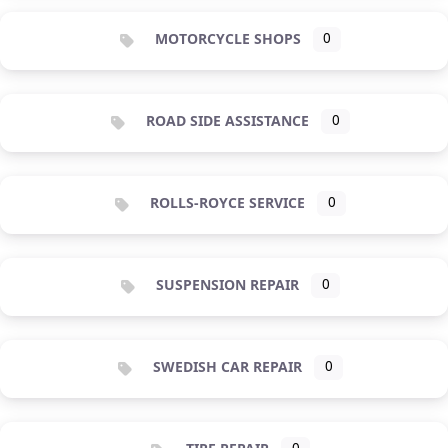
MOTORCYCLE SHOPS
0
ROAD SIDE ASSISTANCE
0
ROLLS-ROYCE SERVICE
0
SUSPENSION REPAIR
0
SWEDISH CAR REPAIR
0