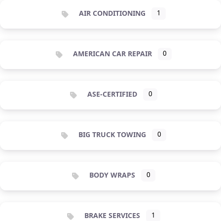
AIR CONDITIONING
1
AMERICAN CAR REPAIR
0
ASE-CERTIFIED
0
BIG TRUCK TOWING
0
BODY WRAPS
0
BRAKE SERVICES
1