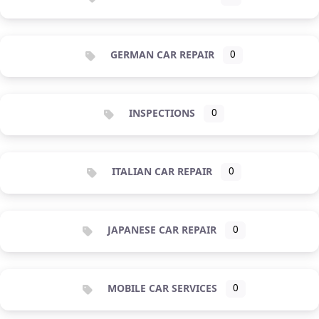
GERMAN CAR REPAIR
0
INSPECTIONS
0
ITALIAN CAR REPAIR
0
JAPANESE CAR REPAIR
0
MOBILE CAR SERVICES
0