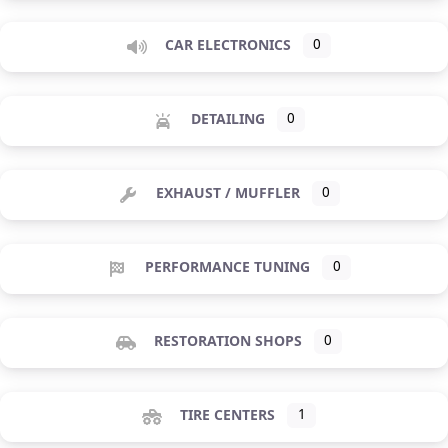
CAR ELECTRONICS
0
DETAILING
0
EXHAUST / MUFFLER
0
PERFORMANCE TUNING
0
RESTORATION SHOPS
0
TIRE CENTERS
1