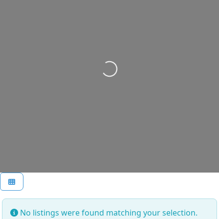
Loading...
No listings were found matching your selection.