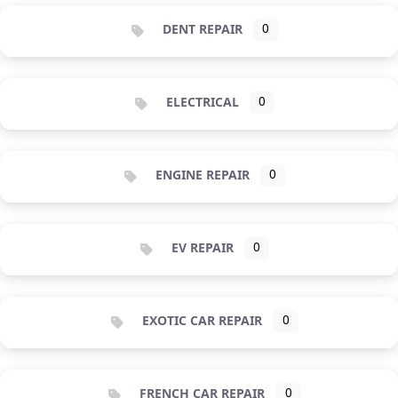
DENT REPAIR
0
ELECTRICAL
0
ENGINE REPAIR
0
EV REPAIR
0
EXOTIC CAR REPAIR
0
FRENCH CAR REPAIR
0