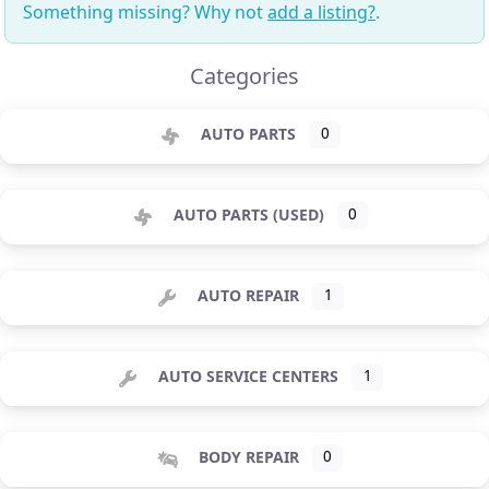
Something missing? Why not
add a listing?
.
Categories
AUTO PARTS
0
AUTO PARTS (USED)
0
AUTO REPAIR
1
AUTO SERVICE CENTERS
1
BODY REPAIR
0