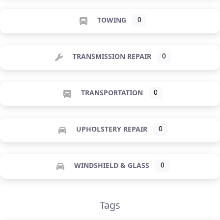
TOWING
0
TRANSMISSION REPAIR
0
TRANSPORTATION
0
UPHOLSTERY REPAIR
0
WINDSHIELD & GLASS
0
Tags