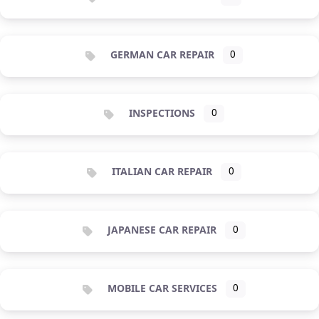
GERMAN CAR REPAIR
0
INSPECTIONS
0
ITALIAN CAR REPAIR
0
JAPANESE CAR REPAIR
0
MOBILE CAR SERVICES
0