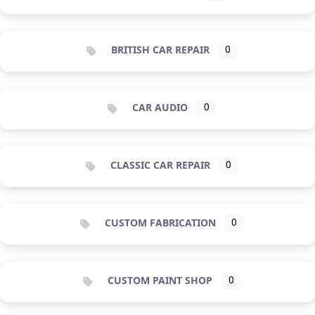
BRITISH CAR REPAIR
0
CAR AUDIO
0
CLASSIC CAR REPAIR
0
CUSTOM FABRICATION
0
CUSTOM PAINT SHOP
0