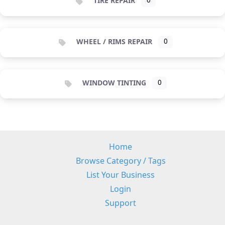
TIRE REPAIR
0
WHEEL / RIMS REPAIR
0
WINDOW TINTING
0
Home
Browse Category / Tags
List Your Business
Login
Support