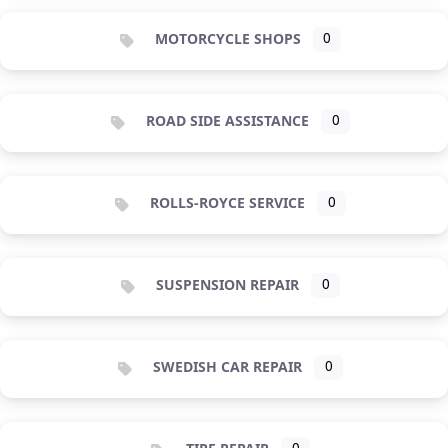
MOTORCYCLE SHOPS
0
ROAD SIDE ASSISTANCE
0
ROLLS-ROYCE SERVICE
0
SUSPENSION REPAIR
0
SWEDISH CAR REPAIR
0