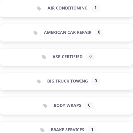
AIR CONDITIONING
1
AMERICAN CAR REPAIR
0
ASE-CERTIFIED
0
BIG TRUCK TOWING
0
BODY WRAPS
0
BRAKE SERVICES
1