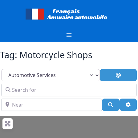
Aller
au
contenu
Tag: Motorcycle Shops
Select search type
Search 
Search for
Near
Search
Adv