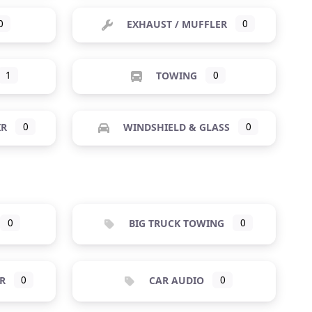
0
EXHAUST / MUFFLER
0
1
TOWING
0
IR
0
WINDSHIELD & GLASS
0
0
BIG TRUCK TOWING
0
R
0
CAR AUDIO
0