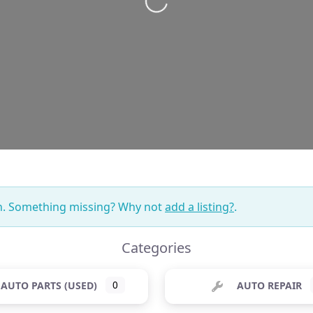
Loading...
on. Something missing? Why not
add a listing?
.
Categories
AUTO PARTS (USED)
0
AUTO REPAIR