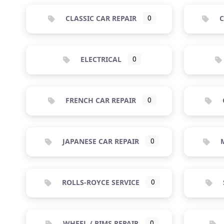
CLASSIC CAR REPAIR
0
C
ELECTRICAL
0
FRENCH CAR REPAIR
0
JAPANESE CAR REPAIR
0
M
ROLLS-ROYCE SERVICE
0
WHEEL / RIMS REPAIR
0