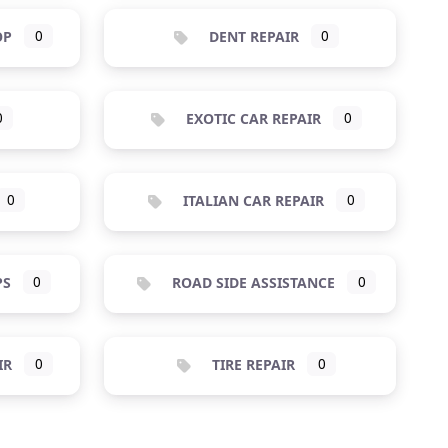
OP
0
DENT REPAIR
0
0
EXOTIC CAR REPAIR
0
0
ITALIAN CAR REPAIR
0
PS
0
ROAD SIDE ASSISTANCE
0
IR
0
TIRE REPAIR
0