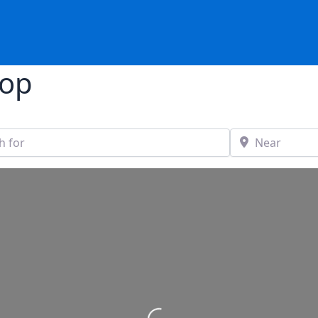
hop
Near
stance