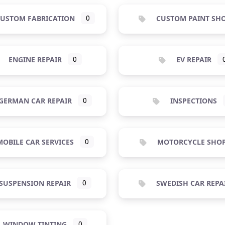
USTOM FABRICATION
0
CUSTOM PAINT SH
ENGINE REPAIR
0
EV REPAIR
GERMAN CAR REPAIR
0
INSPECTIONS
OBILE CAR SERVICES
0
MOTORCYCLE SHO
SUSPENSION REPAIR
0
SWEDISH CAR REPA
WINDOW TINTING
0