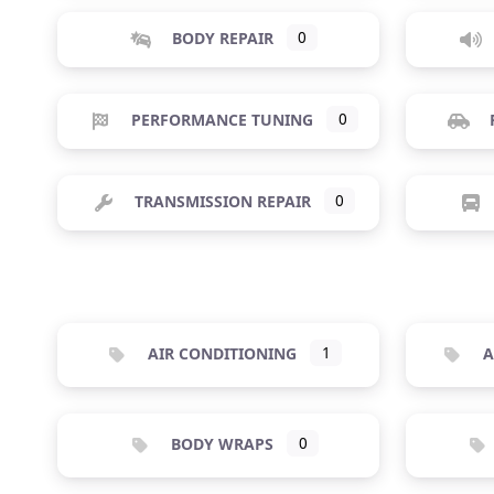
BODY REPAIR
0
PERFORMANCE TUNING
0
TRANSMISSION REPAIR
0
AIR CONDITIONING
1
A
BODY WRAPS
0