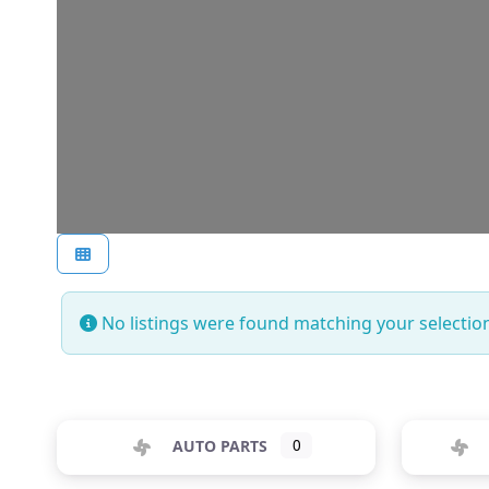
No listings were found matching your selecti
AUTO PARTS
0