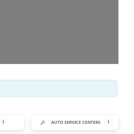
1
AUTO SERVICE CENTERS
1