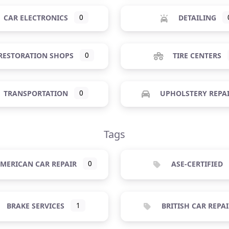
CAR ELECTRONICS
0
DETAILING
RESTORATION SHOPS
0
TIRE CENTERS
TRANSPORTATION
0
UPHOLSTERY REPA
Tags
MERICAN CAR REPAIR
0
ASE-CERTIFIED
BRAKE SERVICES
1
BRITISH CAR REPAI