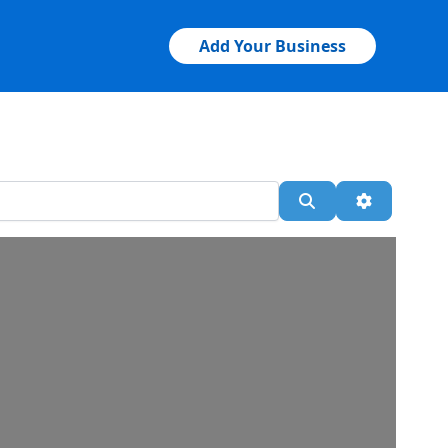
Add Your Business
Search
Advanced 