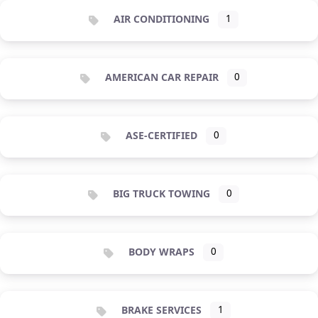
AIR CONDITIONING
1
AMERICAN CAR REPAIR
0
ASE-CERTIFIED
0
BIG TRUCK TOWING
0
BODY WRAPS
0
BRAKE SERVICES
1