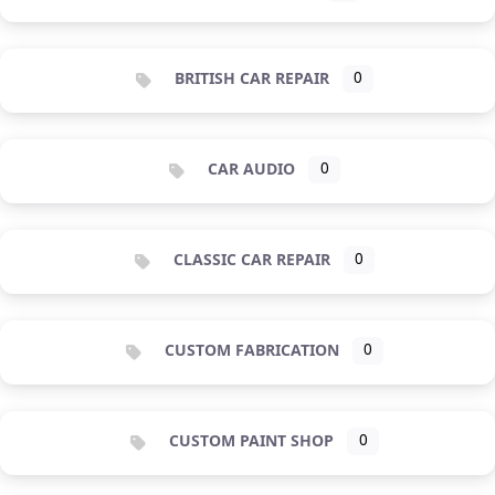
BRITISH CAR REPAIR
0
CAR AUDIO
0
CLASSIC CAR REPAIR
0
CUSTOM FABRICATION
0
CUSTOM PAINT SHOP
0