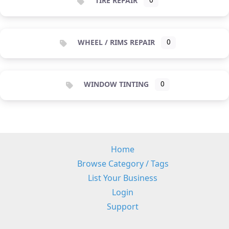
TIRE REPAIR
0
WHEEL / RIMS REPAIR
0
WINDOW TINTING
0
Home
Browse Category / Tags
List Your Business
Login
Support