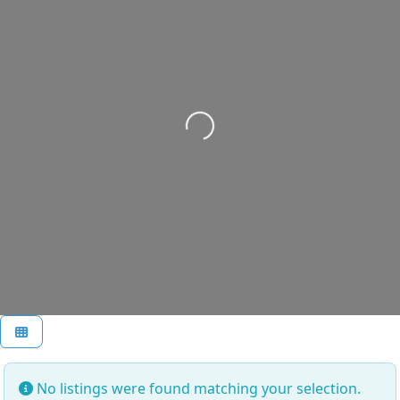
Loading...
No listings were found matching your selection.