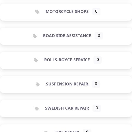
MOTORCYCLE SHOPS
0
ROAD SIDE ASSISTANCE
0
ROLLS-ROYCE SERVICE
0
SUSPENSION REPAIR
0
SWEDISH CAR REPAIR
0