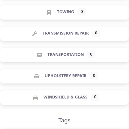
TOWING
0
TRANSMISSION REPAIR
0
TRANSPORTATION
0
UPHOLSTERY REPAIR
0
WINDSHIELD & GLASS
0
Tags