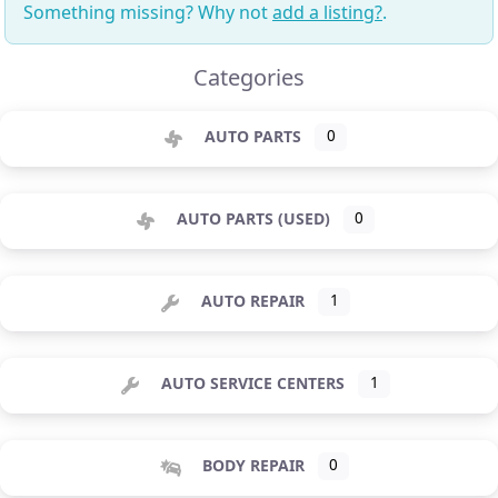
Something missing? Why not
add a listing?
.
Categories
AUTO PARTS
0
AUTO PARTS (USED)
0
AUTO REPAIR
1
AUTO SERVICE CENTERS
1
BODY REPAIR
0