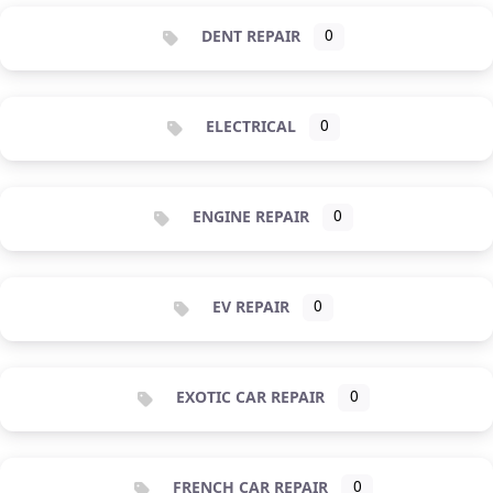
DENT REPAIR
0
ELECTRICAL
0
ENGINE REPAIR
0
EV REPAIR
0
EXOTIC CAR REPAIR
0
FRENCH CAR REPAIR
0