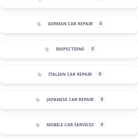
GERMAN CAR REPAIR
0
INSPECTIONS
0
ITALIAN CAR REPAIR
0
JAPANESE CAR REPAIR
0
MOBILE CAR SERVICES
0