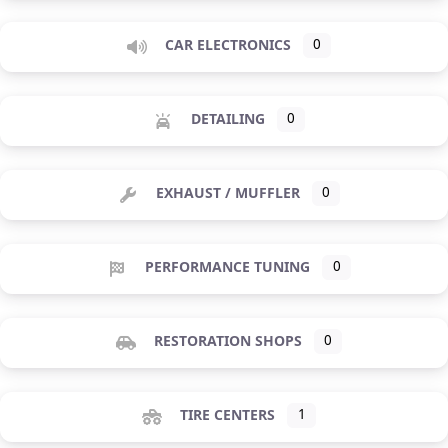
CAR ELECTRONICS
0
DETAILING
0
EXHAUST / MUFFLER
0
PERFORMANCE TUNING
0
RESTORATION SHOPS
0
TIRE CENTERS
1